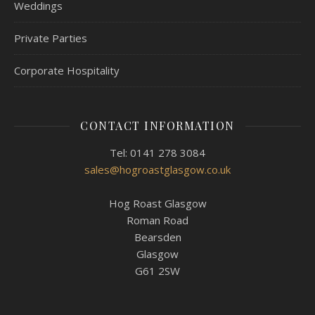
Weddings
Private Parties
Corporate Hospitality
CONTACT INFORMATION
Tel: 0141 278 3084
sales@hogroastglasgow.co.uk
Hog Roast Glasgow
Roman Road
Bearsden
Glasgow
G61 2SW