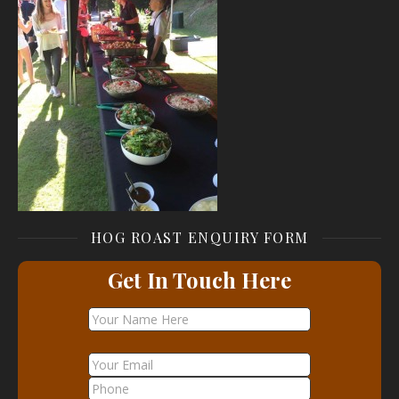
HOG ROAST ENQUIRY FORM
Get In Touch Here