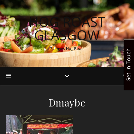
HOG ROAST
GLASGOW
Glasgow Hog Roast
Get in Touch
Dmaybe