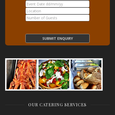
OUR CATERING SERVICES