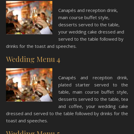
Canapés and reception drink,
main course buffet style,
desserts served to the table,
your wedding cake dressed and
served to the table followed by
drinks for the toast and speeches.
Wedding Menu 4
Canapés and reception drink,
plated starter served to the
table, main course buffet style,
desserts served to the table, tea
and coffee, your wedding cake
dressed and served to the table followed by drinks for the
toast and speeches.
Wedding Menu 5