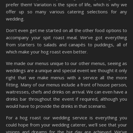
prefer them! Variation is the spice of life, which is why we
offer up so many various catering selections for any
wedding.
Don’t even get me started on all the other food options to
accompany your spit roast meal. We’ve got everything
from starters to salads and canapés to puddings, all of
which make your hog roast even better.
We made our menus unique to our other menus, seeing as
weddings are a unique and special event we thought it only
right that we make menus with a service all the more
fitting. Many of our menus include a front of house person,
waitresses, chefs and drinks on arrival. We can even have a
drinks bar throughout the event if required, although you
would have to provide the drinks in that scenario.
For a hog roast our wedding service is everything you
could hope from your wedding caterer, we’ll see that your
visions and dreams for the big day are achieved. We’ve