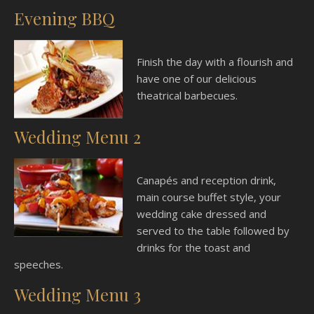
Evening BBQ
Finish the day with a flourish and
have one of our delicious
theatrical barbecues.
Wedding Menu 2
Canapés and reception drink,
main course buffet style, your
wedding cake dressed and
served to the table followed by
drinks for the toast and
speeches.
Wedding Menu 3