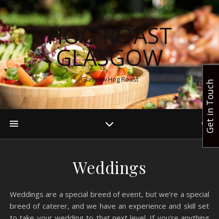
HOG ROAST
GLASGOW
Glasgow Hog Roast
Get in Touch
Weddings
Weddings are a special breed of event, but we’re a special
breed of caterer, and we have an experience and skill set
to take your wedding to that next level. If you’re anything