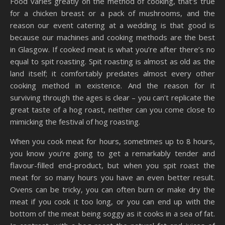
Food varies greatly on the method of cooking, that’s true
for a chicken breast or a pack of mushrooms, and the
reason our event catering at a wedding is that good is
because our machines and cooking methods are the best
in Glasgow. If cooked meat is what you’re after there’s no
equal to spit roasting. Spit roasting is almost as old as the
land itself; it comfortably predates almost every other
cooking method in existence. And the reason for it
surviving through the ages is clear – you can’t replicate the
great taste of a hog roast, neither can you come close to
mimicking the festival of hog roasting.
When you cook meat for hours, sometimes up to 8 hours,
you know you’re going to get a remarkably tender and
flavour-filled end-product, but when you spit roast the
meat for so many hours you have an even better result.
Ovens can be tricky, you can often burn or make dry the
meat if you cook it too long, or you can end up with the
bottom of the meat being soggy as it cooks in a sea of fat.