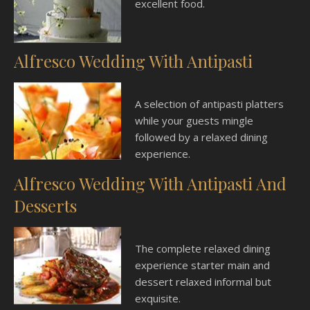
excellent food.
Alfresco Wedding With Antipasti
A selection of antipasti platters
while your guests mingle
followed by a relaxed dining
experience.
Alfresco Wedding With Antipasti And
Desserts
The complete relaxed dining
experience starter main and
dessert relaxed informal but
exquisite.