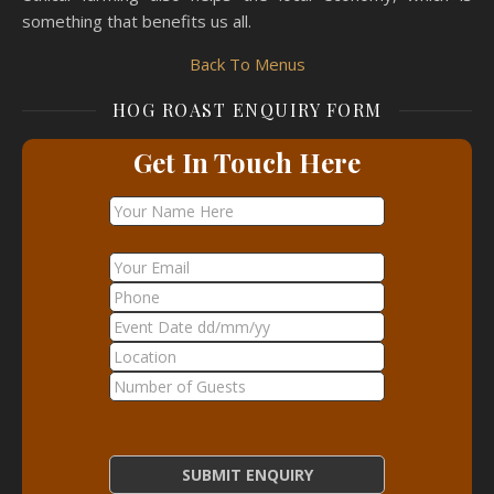
something that benefits us all.
Back To Menus
HOG ROAST ENQUIRY FORM
Get In Touch Here