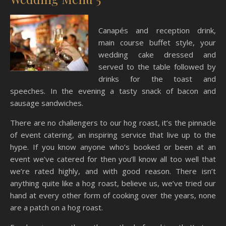
Canapés and reception drink,
main course buffet style, your
wedding cake dressed and
served to the table followed by
drinks for the toast and
speeches. In the evening a tasty snack of bacon and
sausage sandwiches.
There are no challengers to our hog roast, it’s the pinnacle
of event catering, an inspiring service that live up to the
hype. If you know anyone who’s booked or been at an
event we’ve catered for then you’ll know all too well that
we’re rated highly, and with good reason. There isn’t
anything quite like a hog roast, believe us, we’ve tried our
hand at every other form of cooking over the years, none
are a patch on a hog roast.