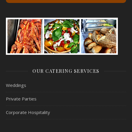
OUR CATERING SERVICES
Weddings
Private Parties
Corporate Hospitality