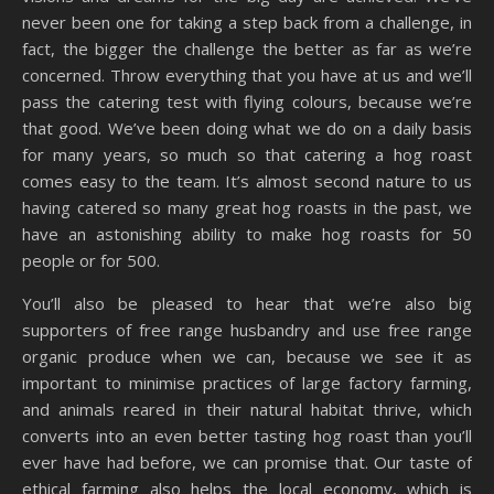
never been one for taking a step back from a challenge, in
fact, the bigger the challenge the better as far as we’re
concerned. Throw everything that you have at us and we’ll
pass the catering test with flying colours, because we’re
that good. We’ve been doing what we do on a daily basis
for many years, so much so that catering a hog roast
comes easy to the team. It’s almost second nature to us
having catered so many great hog roasts in the past, we
have an astonishing ability to make hog roasts for 50
people or for 500.
You’ll also be pleased to hear that we’re also big
supporters of free range husbandry and use free range
organic produce when we can, because we see it as
important to minimise practices of large factory farming,
and animals reared in their natural habitat thrive, which
converts into an even better tasting hog roast than you’ll
ever have had before, we can promise that. Our taste of
ethical farming also helps the local economy, which is