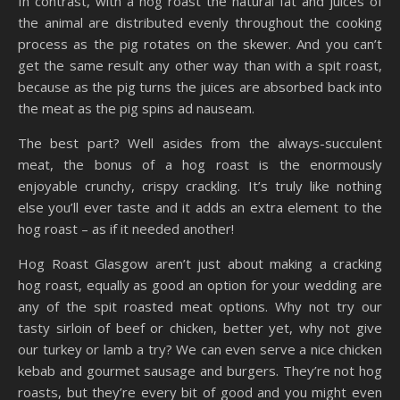
In contrast, with a hog roast the natural fat and juices of
the animal are distributed evenly throughout the cooking
process as the pig rotates on the skewer. And you can’t
get the same result any other way than with a spit roast,
because as the pig turns the juices are absorbed back into
the meat as the pig spins ad nauseam.
The best part? Well asides from the always-succulent
meat, the bonus of a hog roast is the enormously
enjoyable crunchy, crispy crackling. It’s truly like nothing
else you’ll ever taste and it adds an extra element to the
hog roast – as if it needed another!
Hog Roast Glasgow aren’t just about making a cracking
hog roast, equally as good an option for your wedding are
any of the spit roasted meat options. Why not try our
tasty sirloin of beef or chicken, better yet, why not give
our turkey or lamb a try? We can even serve a nice chicken
kebab and gourmet sausage and burgers. They’re not hog
roasts, but they’re every bit of good and you might even