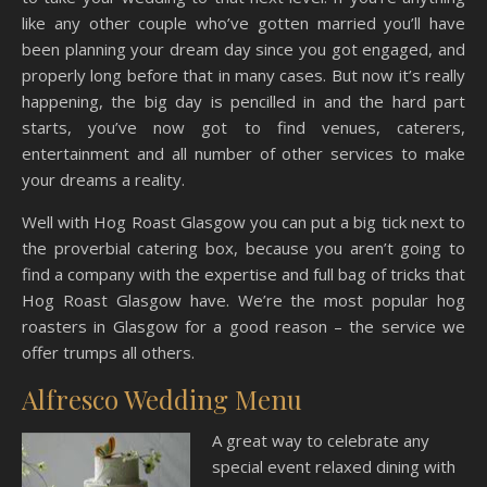
like any other couple who’ve gotten married you’ll have
been planning your dream day since you got engaged, and
properly long before that in many cases. But now it’s really
happening, the big day is pencilled in and the hard part
starts, you’ve now got to find venues, caterers,
entertainment and all number of other services to make
your dreams a reality.
Well with Hog Roast Glasgow you can put a big tick next to
the proverbial catering box, because you aren’t going to
find a company with the expertise and full bag of tricks that
Hog Roast Glasgow have. We’re the most popular hog
roasters in Glasgow for a good reason – the service we
offer trumps all others.
Alfresco Wedding Menu
A great way to celebrate any
special event relaxed dining with