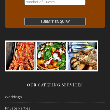
OUR CATERING SERVICES
Weddings
Private Parties