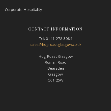
Corporate Hospitality
CONTACT INFORMATION
Tel: 0141 278 3084
sales@hogroastglasgow.co.uk
Hog Roast Glasgow
Roman Road
Bearsden
Glasgow
G61 2SW