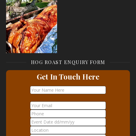
HOG ROAST ENQUIRY FORM
Get In Touch Here