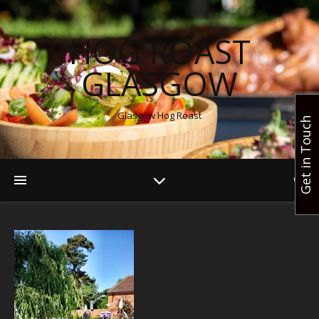
HOG ROAST
GLASGOW
Glasgow Hog Roast
Get in Touch