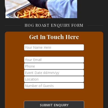
HOG ROAST ENQUIRY FORM
Get In Touch Here