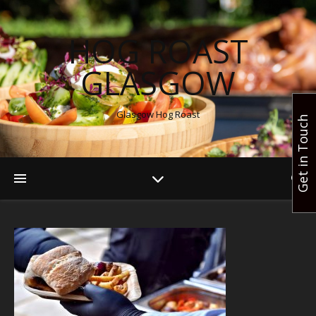
HOG ROAST
GLASGOW
Glasgow Hog Roast
Get in Touch