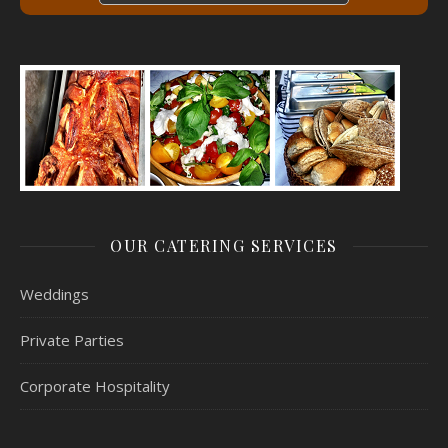
OUR CATERING SERVICES
Weddings
Private Parties
Corporate Hospitality