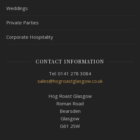
Weddings
Private Parties
Corporate Hospitality
CONTACT INFORMATION
Tel: 0141 278 3084
sales@hogroastglasgow.co.uk
Hog Roast Glasgow
Roman Road
Bearsden
Glasgow
G61 2SW