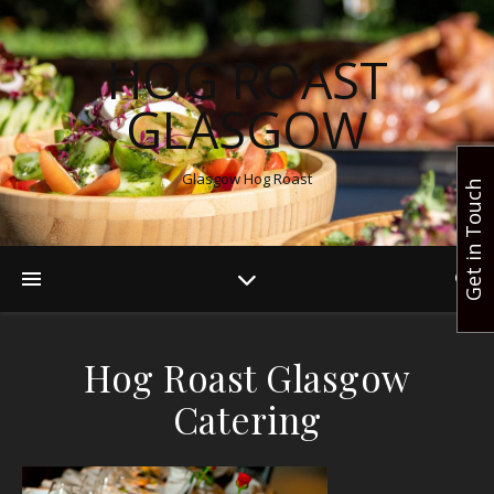
HOG ROAST
GLASGOW
Glasgow Hog Roast
Get in Touch
Hog Roast Glasgow
Catering