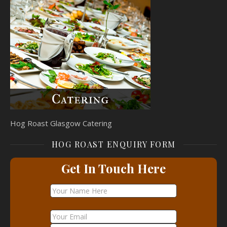
Hog Roast Glasgow Catering
HOG ROAST ENQUIRY FORM
Get In Touch Here