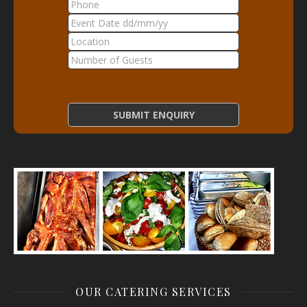
OUR CATERING SERVICES