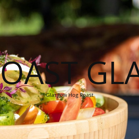
ROAST GL
Glasgow Hog Roast