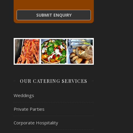
OUR CATERING SERVICES
Weddings
Private Parties
Corporate Hospitality