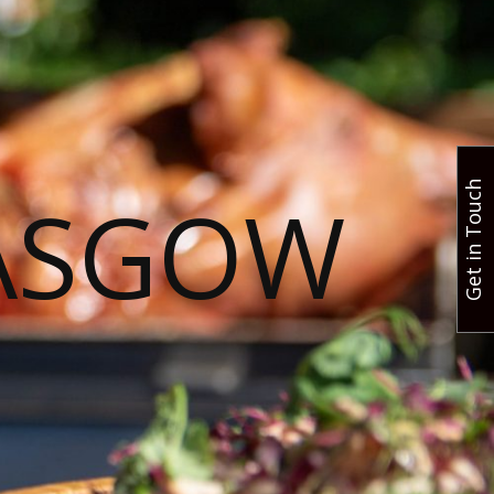
Get in Touch
ASGOW