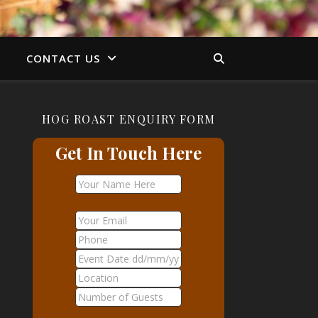
S
CONTACT US
HOG ROAST ENQUIRY FORM
Get In Touch Here