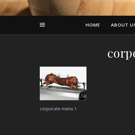
HOME
ABOUT U
corp
corporate menu 1