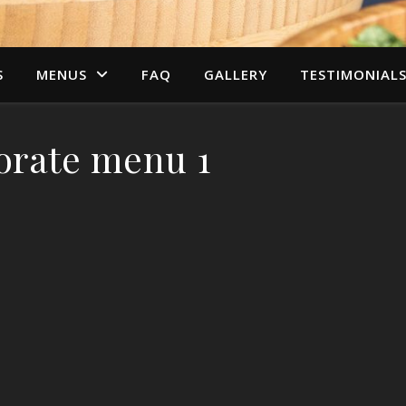
S
MENUS
FAQ
GALLERY
TESTIMONIAL
orate menu 1