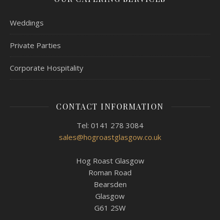
Weddings
Private Parties
Corporate Hospitality
CONTACT INFORMATION
Tel: 0141 278 3084
sales@hogroastglasgow.co.uk
Hog Roast Glasgow
Roman Road
Bearsden
Glasgow
G61 2SW