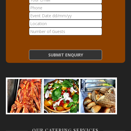
OUR CATERING SERVICES