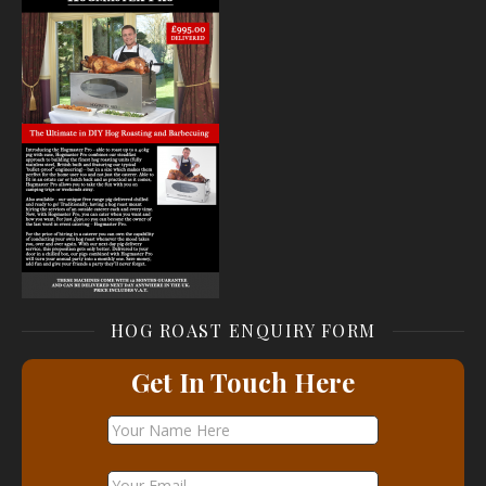
HOG ROAST ENQUIRY FORM
Get In Touch Here