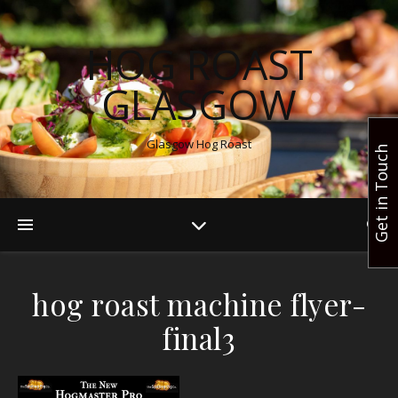
HOG ROAST
GLASGOW
Glasgow Hog Roast
Get in Touch
hog roast machine flyer-
final3